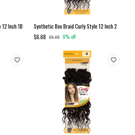
e 12 Inch 1B
Synthetic Box Braid Curly Style 12 Inch 2
$6.68
0% off
$6.68