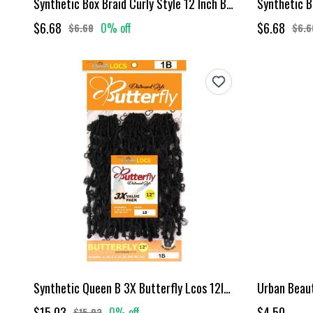
Synthetic Box Braid Curly Style 12 Inch Burgundy
$6.68
$6.68
0% off
$6.68
$6.6
Synthetic Queen B 3X Butterfly Lcos 12Inch Color 1B
$15.03
$4.50
0% off
$15.03