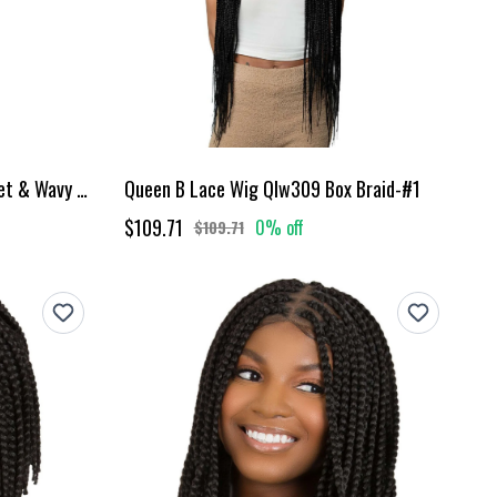
Queen B Goddess Box Braids Wet & Wavy - 22"
Queen B Lace Wig Qlw309 Box Braid-#1
$109.71
0% off
$109.71