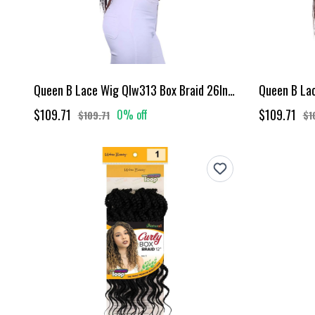
Queen B Lace Wig Qlw313 Box Braid 26Inch-#1B
$109.71
$109.71
0% off
$109.71
$1