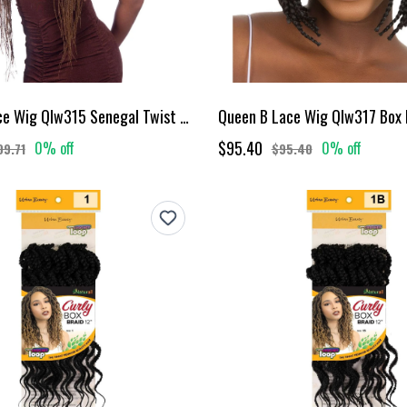
Queen B Lace Wig Qlw315 Senegal Twist 26Inch-Ombre Color 27
$95.40
0% off
0% off
09.71
$95.40