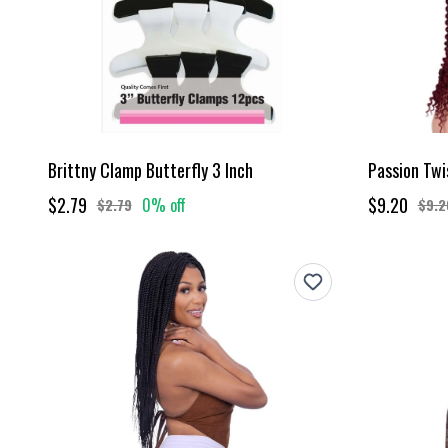
Brittny Clamp Butterfly 3 Inch
Passion Twi
$2.79
$9.20
0% off
$2.79
$9.2