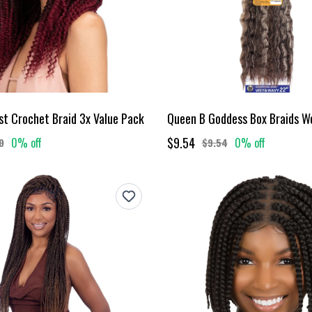
st Crochet Braid 3x Value Pack
$9.54
0% off
0% off
0
$9.54