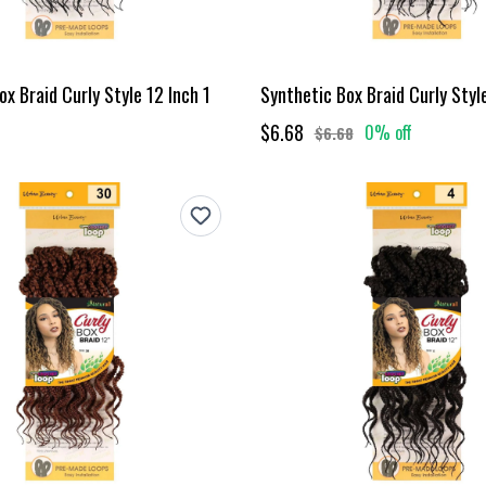
x Braid Curly Style 12 Inch 1
Synthetic Box Braid Curly Styl
$6.68
0% off
$6.68