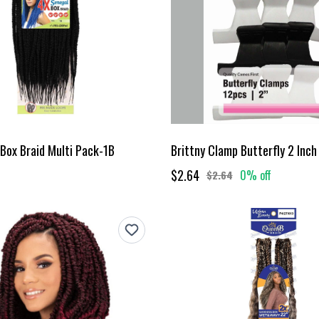
Box Braid Multi Pack-1B
Brittny Clamp Butterfly 2 Inch
$2.64
0% off
$2.64