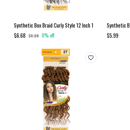
Synthetic Box Braid Curly Style 12 Inch 1
Synthetic Bo
$6.68
$5.99
0% off
$6.68