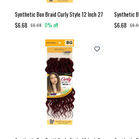
Synthetic Box Braid Curly Style 12 Inch 27
Synthetic B
$6.68
$6.68
0% off
$6.68
$6.6