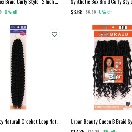
Synthetic Box Braid Curly Style 12 Inch Mt1B27
$6.68
0% off
0% off
8
$6.68
Urban Beauty Naturall Crochet Loop Naturall Kinky Brazilian Braid #1
$13.35
0% off
$13.35