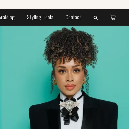
Braiding
Styling Tools
Contact