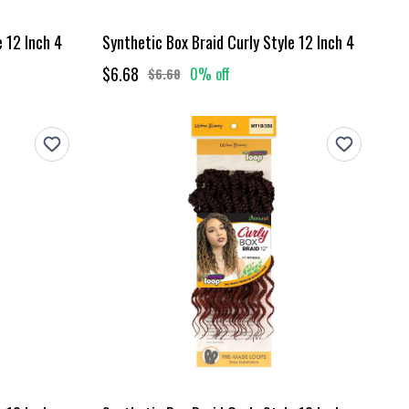
e 12 Inch 4
Synthetic Box Braid Curly Style 12 Inch 4
$6.68
0% off
$6.68