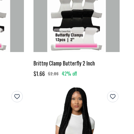
Brittny Clamp Butterfly 2 Inch
$1.66
42% off
$2.86