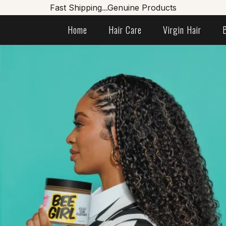
Fast Shipping...Genuine Products
Home
Hair Care
Virgin Hair