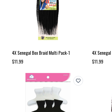
4X Senegal Box Braid Multi Pack-1
4X Senegal 
$11.99
$11.99