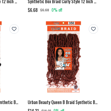
Synthetic Box Braid Curly Style 12 Inch Mt1B30
Synthetic Box Braid Curly Style 12 Inch Mt1B350
$6.68
0% off
$6.68
Urban Beauty Queen B Braid Synthetic Butterfly Goddess Locs 3X Value Pack 14 Inch Color 1B
Urban Beauty Queen B Braid Synthetic Butterfly Goddess Locs 3X Value Pack 14 Inch Color 350
$14.31
0% off
$14.31