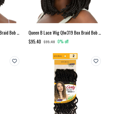
Queen B Lace Wig Qlw317 Box Braid Bob 10Inch-#1
Queen B Lace Wig Qlw319 Box Braid Bob 12Inch-#1
$95.40
0% off
$95.40