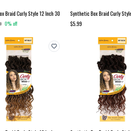
ox Braid Curly Style 12 Inch 30
Synthetic Box Braid Curly Styl
$5.99
0% off
8