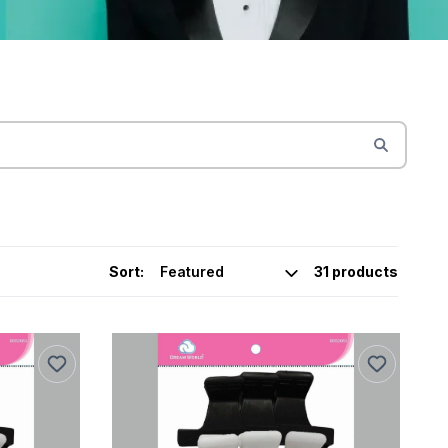
Sort:
31 products