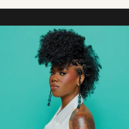
Shop.