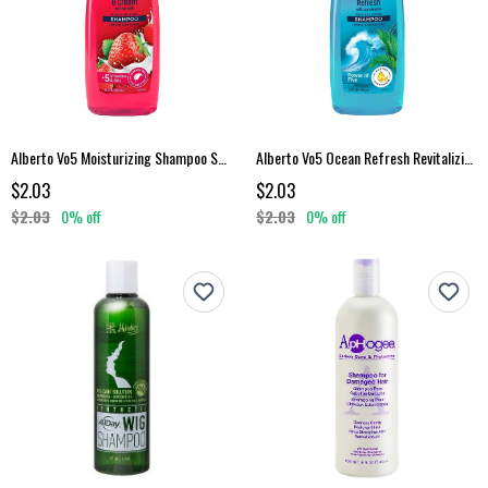
Alberto Vo5 Moisturizing Shampoo Strawberries Cream 15 Fl Oz
Alberto Vo5 Ocean Refresh Revitalizing Shampoo 15 Fl Oz
$2.03
$2.03
$2.03
0% off
$2.03
0% off