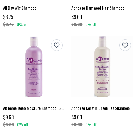
All Day Wig Shampoo
Aphogee Damaged Hair Shampoo
$8.75
$9.63
$8.75
0% off
$9.63
0% off
Aphogee Deep Moisture Shampoo 16 Fl Oz
Aphogee Keratin Green Tea Shampoo
$9.63
$9.63
$9.63
0% off
$9.63
0% off