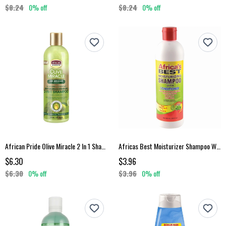
$8.24
0% off
$8.24
0% off
African Pride Olive Miracle 2 In 1 Shampoo Conditioner
Africas Best Moisturizer Shampoo With Conditioner
$6.30
$3.96
$6.30
0% off
$3.96
0% off