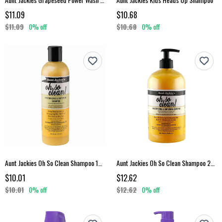
$11.09
$10.68
$11.09
0% off
$10.68
0% off
Aunt Jackies Oh So Clean Shampoo 12 Oz
Aunt Jackies Oh So Clean Shampoo 24 Oz
$10.01
$12.62
$10.01
0% off
$12.62
0% off