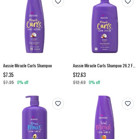
Aussie Miracle Curls Shampoo
Aussie Miracle Curls Shampoo 26.2 Fl Oz
$7.35
$12.63
$7.35
0% off
$12.63
0% off