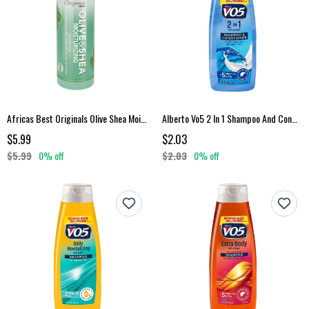
Africas Best Originals Olive Shea Moisturizing Shampoo
Alberto Vo5 2 In 1 Shampoo And Conditioner 15 Fl Oz
$5.99
$2.03
$5.99
0% off
$2.03
0% off