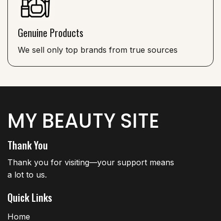
Genuine Products
We sell only top brands from true sources
MY BEAUTY SITE
Thank You
Thank you for visiting—your support means
a lot to us.
Quick Links
Home