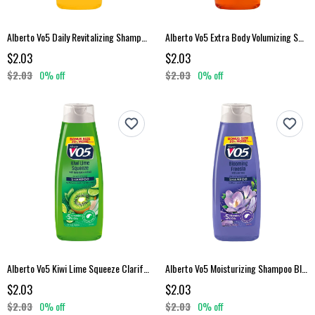
Alberto Vo5 Daily Revitalizing Shampoo 15 Fl Oz
Alberto Vo5 Extra Body Volumizing Shampoo 15 Fl Oz
$2.03
$2.03
$2.03
0% off
$2.03
0% off
Alberto Vo5 Kiwi Lime Squeeze Clarifying Shampoo 15 Fl Oz
Alberto Vo5 Moisturizing Shampoo Blooming Freesia 15 Fl Oz
$2.03
$2.03
$2.03
0% off
$2.03
0% off