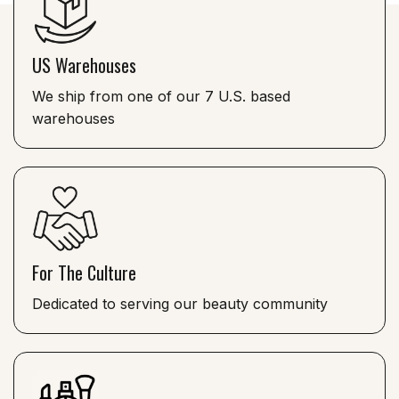
US Warehouses
We ship from one of our 7 U.S. based
warehouses
For The Culture
Dedicated to serving our beauty community