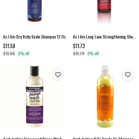
As I Am Dry Itchy Scale Shampoo 12 Oz
As I Am Long Luxe Strengthening Shampoo
$11.58
$11.73
$11.58
0% off
$11.73
0% off
Aunt Jackies Grapeseed Power Wash Shampoo
Aunt Jackies Kids Heads Up Shampoo