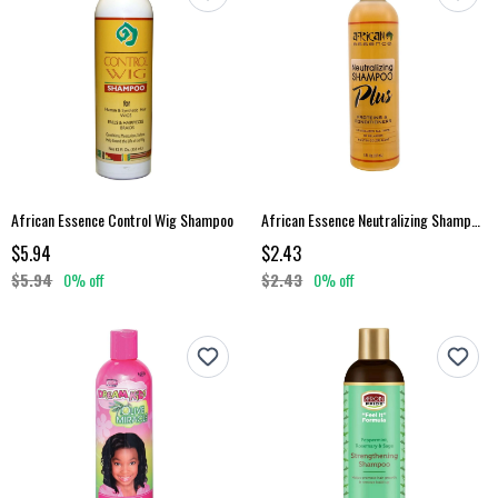
African Essence Control Wig Shampoo
African Essence Neutralizing Shampoo Plus 8 Oz
$5.94
$2.43
$5.94
0% off
$2.43
0% off