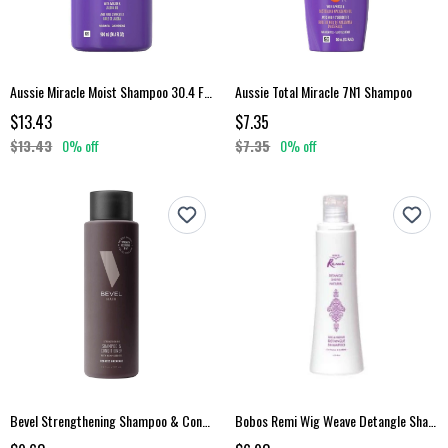
Aussie Miracle Moist Shampoo 30.4 Fl Oz
Aussie Total Miracle 7N1 Shampoo
$13.43
$7.35
$13.43
0% off
$7.35
0% off
Bevel Strengthening Shampoo & Conditioner
Bobos Remi Wig Weave Detangle Shampoo