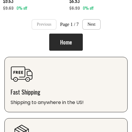
$9.63
$6.93
$9.63
0% off
$6.93
0% off
Page 1 / 7
Previous
Next
Home
Fast Shipping
Shipping to anywhere in the US!