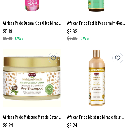
African Pride Dream Kids Olive Miracle Shampoo 12 Oz
African Pride Feel It Peppermint/Rosemary Shampoo
$5.19
$9.63
$5.19
0% off
$9.63
0% off
African Pride Moisture Miracle Detangle Condition Pre-Shampoo 12 Oz
African Pride Moisture Miracle Nourish Shine Shampoo
$8.24
$8.24