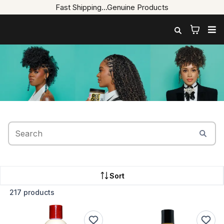
Fast Shipping...Genuine Products
Shop.
Sort
217 products