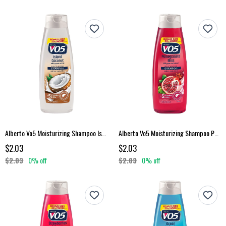
Alberto Vo5 Moisturizing Shampoo Island Coconut 15 Fl Oz
Alberto Vo5 Moisturizing Shampoo Pomegranate Bliss 15 Fl Oz
$2.03
$2.03
$2.03
0% off
$2.03
0% off