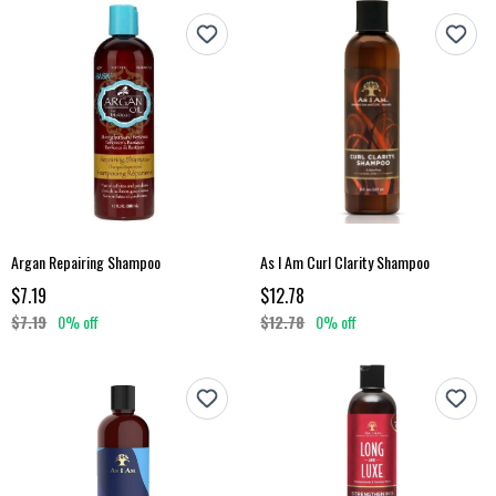
Argan Repairing Shampoo
As I Am Curl Clarity Shampoo
$7.19
$12.78
$7.19
0% off
$12.78
0% off